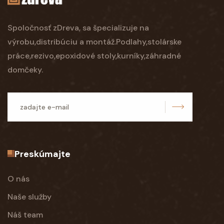
Spoločnosť zDreva, sa špecializuje na
výrobu,distribúciu a montáž.Podlahy,stolárske
práce,rezivo,epoxidové stoly,kurníky,záhradné
domčeky.
odoslať
Preskúmajte
O nás
Naše služby
Náš team