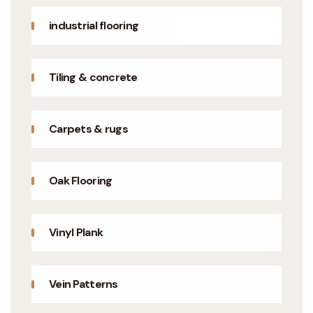
industrial flooring
Tiling & concrete
Carpets & rugs
Oak Flooring
Vinyl Plank
Vein Patterns