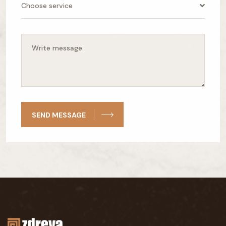
Choose service
SEND MESSAGE