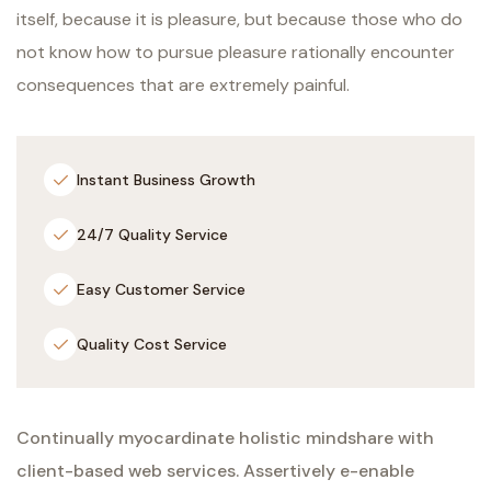
itself, because it is pleasure, but because those who do
not know how to pursue pleasure rationally encounter
consequences that are extremely painful.
Instant Business Growth
24/7 Quality Service
Easy Customer Service
Quality Cost Service
Continually myocardinate holistic mindshare with
client-based web services. Assertively e-enable