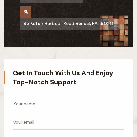
85 Ketch Harbour Road Bensal, PA 19020
Get In Touch With Us And Enjoy
Top-Notch Support