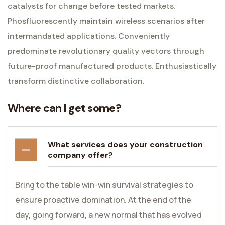
catalysts for change before tested markets.
Phosfluorescently maintain wireless scenarios after
intermandated applications. Conveniently
predominate revolutionary quality vectors through
future-proof manufactured products. Enthusiastically
transform distinctive collaboration.
Where can I get some?
What services does your construction
company offer?
Bring to the table win-win survival strategies to
ensure proactive domination. At the end of the
day, going forward, a new normal that has evolved