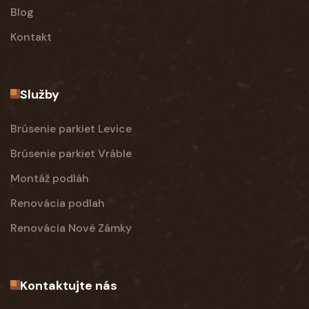
Blog
Kontakt
Služby
Brúsenie parkiet Levice
Brúsenie parkiet Vráble
Montáž podláh
Renovácia podlah
Renovácia Nové Zámky
Kontaktujte nás