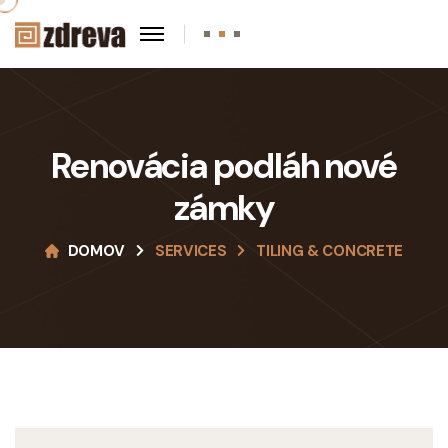
Renovácia podláh nové
zámky
DOMOV
SERVICES
TILING & CONCRETE