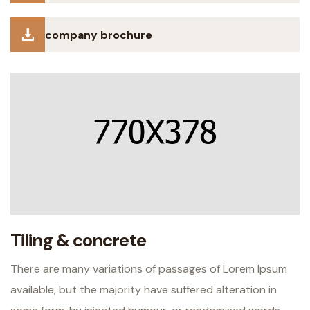
company brochure
Tiling & concrete
There are many variations of passages of Lorem Ipsum
available, but the majority have suffered alteration in