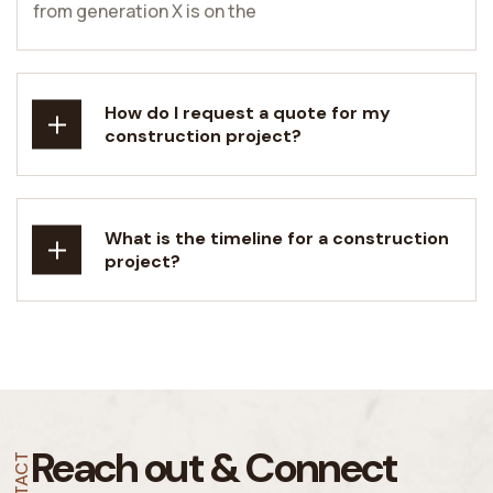
from generation X is on the
How do I request a quote for my
construction project?
What is the timeline for a construction
project?
Reach out &
Connect