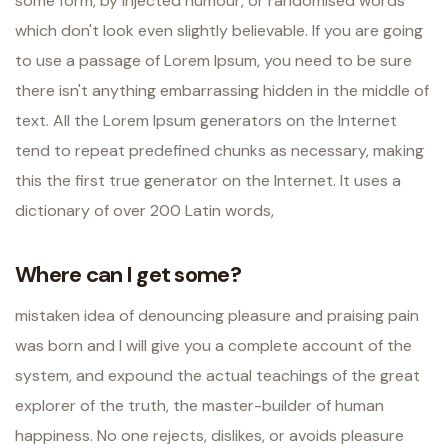
some form, by injected humour, or randomised words
which don't look even slightly believable. If you are going
to use a passage of Lorem Ipsum, you need to be sure
there isn't anything embarrassing hidden in the middle of
text. All the Lorem Ipsum generators on the Internet
tend to repeat predefined chunks as necessary, making
this the first true generator on the Internet. It uses a
dictionary of over 200 Latin words,
Where can I get some?
mistaken idea of denouncing pleasure and praising pain
was born and I will give you a complete account of the
system, and expound the actual teachings of the great
explorer of the truth, the master-builder of human
happiness. No one rejects, dislikes, or avoids pleasure