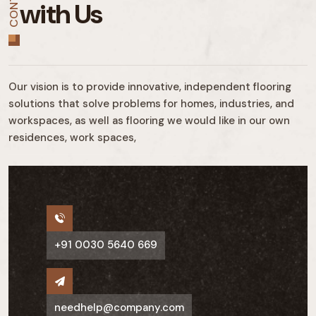
CONTACT
with Us
Our vision is to provide innovative, independent flooring
solutions that solve problems for homes, industries, and
workspaces, as well as flooring we would like in our own
residences, work spaces,
+91 0030 5640 669
needhelp@company.com