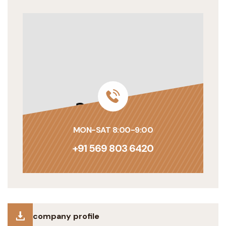
MON-SAT 8:00-9:00
+91 569 803 6420
company profile